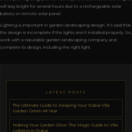
will stay bright for several hours due to a rechargeable solar
battery or remote solar panel.
Lighting is important in garden landscaping design. It’s said that
the design is incomplete if the lights aren’t installed properly. So,
work with a reputable garden landscaping company and
complete its design, including the right light.
LATEST POSTS
The Ultimate Guide to Keeping Your Dubai Villa
Garden Green All Year
Making Your Garden Glow: The Magic Guide to Villa
Lighting in Dubai