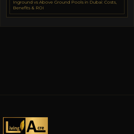
Inground vs Above Ground Pools in Dubai: Costs,
Benefits & ROI