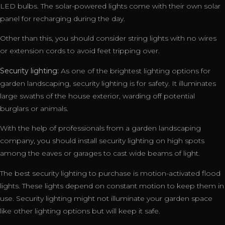
LED bulbs. The solar-powered lights come with their own solar
panel for recharging during the day.
Other than this, you should consider string lights with no wires
or extension cords to avoid feet tripping over.
Security lighting:
As one of the brightest lighting options for
garden landscaping, security lighting is for safety. It illuminates
large swaths of the house exterior, warding off potential
burglars or animals.
With the help of professionals from a garden landscaping
company, you should install security lighting on high spots
among the eaves or garages to cast wide beams of light.
The best security lighting to purchase is motion-activated flood
lights. These lights depend on constant motion to keep them in
use. Security lighting might not illuminate your garden space
like other lighting options but will keep it safe.