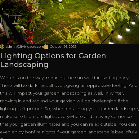
admin@livingacre.com
October 26, 2022
Lighting Options for Garden
Landscaping
Winter is on the way, meaning the sun will start setting early.
There will be darkness all over, giving an oppressive feeling. And
this will impact your garden landscaping as well. In winter,
moving in and around your garden will be challenging if the
lighting isn’t proper. So, when designing your garden landscape,
make sure there are lights everywhere and in every corner so
that your garden illuminates and you can relax outside. You can
even enjoy bonfire nights if your garden landscape is beautifully