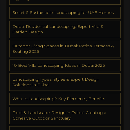
Smart & Sustainable Landscaping for UAE Homes
Dubai Residential Landscaping: Expert Villa &
Garden Design
Outdoor Living Spaces in Dubai: Patios, Terraces &
Seating 2026
10 Best Villa Landscaping Ideas in Dubai 2026
Landscaping Types, Styles & Expert Design
Solutions in Dubai
What is Landscaping? Key Elements, Benefits
Pool & Landscape Design in Dubai: Creating a
Cohesive Outdoor Sanctuary