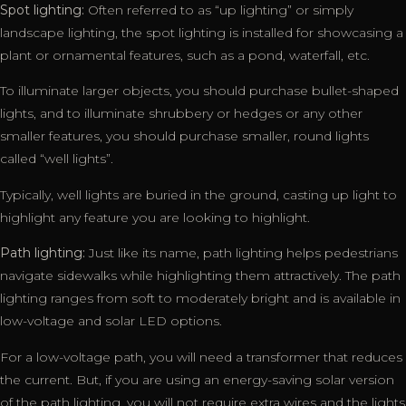
Spot lighting:
Often referred to as “up lighting” or simply
landscape lighting, the spot lighting is installed for showcasing a
plant or ornamental features, such as a pond, waterfall, etc.
To illuminate larger objects, you should purchase bullet-shaped
lights, and to illuminate shrubbery or hedges or any other
smaller features, you should purchase smaller, round lights
called “well lights”.
Typically, well lights are buried in the ground, casting up light to
highlight any feature you are looking to highlight.
Path lighting:
Just like its name, path lighting helps pedestrians
navigate sidewalks while highlighting them attractively. The path
lighting ranges from soft to moderately bright and is available in
low-voltage and solar LED options.
For a low-voltage path, you will need a transformer that reduces
the current. But, if you are using an energy-saving solar version
of the path lighting, you will not require extra wires and the lights