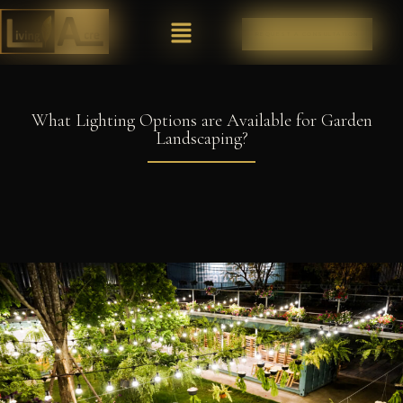
REQUEST A CONSULTATION
What Lighting Options are Available for Garden
Landscaping?