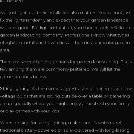
illuminated.
Not just light, but their installation also matters. You cannot just
fix the lights randomly and expect that your garden landscape
will look good. For light installation, you should seek help from a
garden landscaping company. Professionals know what types
of lights to install and how to install them in a particular garden
area.
There are several lighting options for garden landscaping. But, a
few among them are commonly preferred. We will list the
common ones below.
String lighting:
As the name suggests, string lighting is soft, low
voltage bulbs that are strung outside over a table or gathering
area, especially where you might enjoy a meal with your family
or play games with your kids.
When looking for string lighting, make sure it’s waterproof,
traditional battery-powered or solar-powered with long-lasting