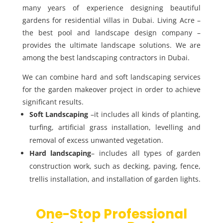
many years of experience designing beautiful
gardens for residential villas in Dubai. Living Acre –
the best pool and landscape design company –
provides the ultimate landscape solutions. We are
among the best landscaping contractors in Dubai.
We can combine hard and soft landscaping services
for the garden makeover project in order to achieve
significant results.
Soft Landscaping
–it includes all kinds of planting,
turfing, artificial grass installation, levelling and
removal of excess unwanted vegetation.
Hard landscaping
– includes all types of garden
construction work, such as decking, paving, fence,
trellis installation, and installation of garden lights.
One-Stop Professional