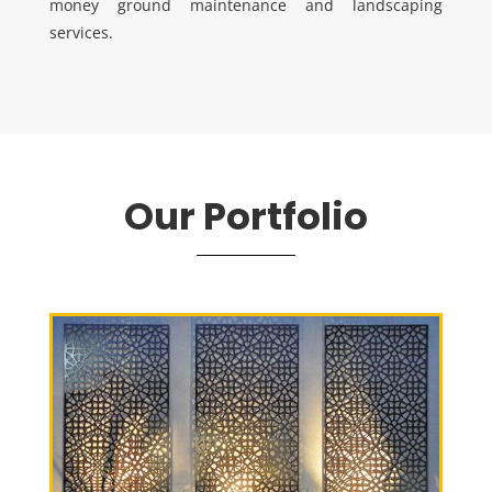
money ground maintenance and landscaping
services.
Our Portfolio