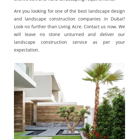
Are you looking for one of the best landscape design
and landscape construction companies in Dubai?
Look no further than Living Acre. Contact us now. We
will leave no stone unturned and deliver our
landscape construction service as per your
expectation.