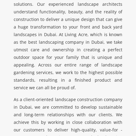
solutions. Our experienced landscape architects
understand functionality, beauty, and the reality of
construction to deliver a unique design that can give
a huge transformation to your front and back yard
landscapes in Dubai. At Living Acre, which is known
as the best landscaping company in Dubai, we take
utmost care and ownership in creating a perfect
outdoor space for your family that is unique and
appealing. Across our entire range of landscape
gardening services, we work to the highest possible
standards, resulting in a finished product and
service we can all be proud of.
As a client-oriented landscape construction company
in Dubai, we are committed to develop sustainable
and long-term relationships with our clients. We
achieve this by working in close collaboration with
our customers to deliver high-quality, value-for -