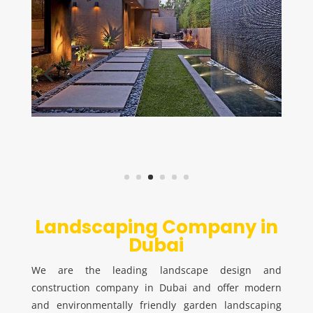
Landscaping Company in
Dubai
We are the leading landscape design and
construction company in Dubai and offer modern
and environmentally friendly garden landscaping