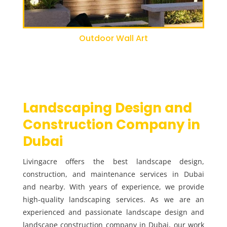
Outdoor Wall Art
Landscaping Design and
Construction Company in
Dubai
Livingacre offers the best landscape design,
construction, and maintenance services in Dubai
and nearby. With years of experience, we provide
high-quality landscaping services. As we are an
experienced and passionate landscape design and
landscape construction company in Dubai, our work