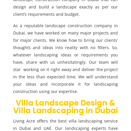
design and build a landscape exactly as per our
client’s requirements and budget.
As a reputable landscape construction company in
Dubai, we have worked on many major projects and
for major clients. We know how to bring our clients’
thoughts and ideas into reality with no filters. So,
whatever landscaping ideas or requirements you
have, share with us unhesitatingly. Our team will
star working on it right away and deliver the project
in the less than expected time. We will understand
your ideas and incorporate it for landscaping
construction using our expertise.
Villa Landscape Design &
Villa Landscaping in Dubai
Living Acre offers the best villa landscaping service
in Dubai and UAE. Our landscaping experts have