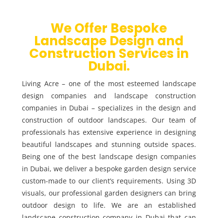
We Offer Bespoke
Landscape Design and
Construction Services in
Dubai.
Living Acre – one of the most esteemed landscape
design companies and landscape construction
companies in Dubai – specializes in the design and
construction of outdoor landscapes. Our team of
professionals has extensive experience in designing
beautiful landscapes and stunning outside spaces.
Being one of the best landscape design companies
in Dubai, we deliver a bespoke garden design service
custom-made to our client’s requirements. Using 3D
visuals, our professional garden designers can bring
outdoor design to life. We are an established
landscape construction company in Dubai that can