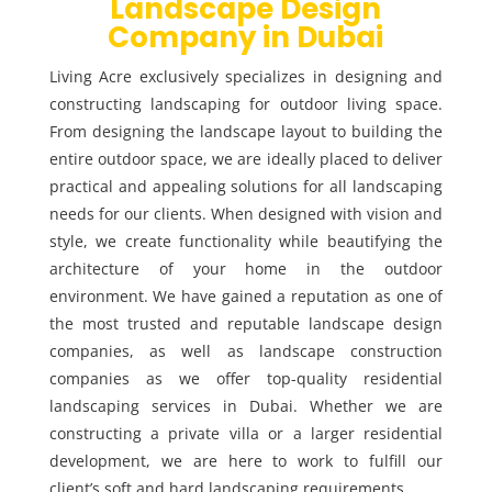
Landscape Design
Company in Dubai
Living Acre exclusively specializes in designing and
constructing landscaping for outdoor living space.
From designing the landscape layout to building the
entire outdoor space, we are ideally placed to deliver
practical and appealing solutions for all landscaping
needs for our clients. When designed with vision and
style, we create functionality while beautifying the
architecture of your home in the outdoor
environment. We have gained a reputation as one of
the most trusted and reputable landscape design
companies, as well as landscape construction
companies as we offer top-quality residential
landscaping services in Dubai. Whether we are
constructing a private villa or a larger residential
development, we are here to work to fulfill our
client’s soft and hard landscaping requirements.