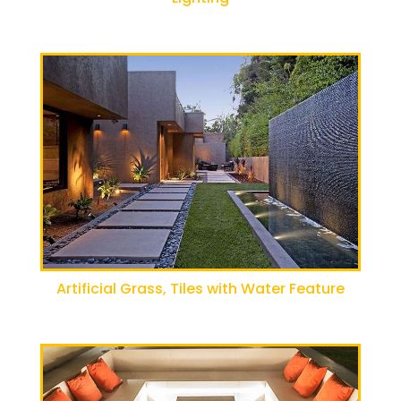
Artificial Grass, Tiles with Water Feature