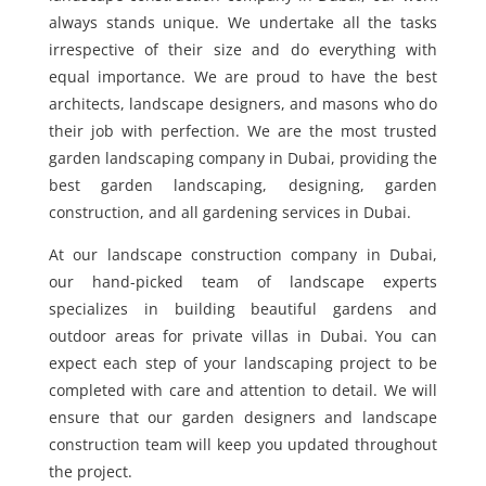
always stands unique. We undertake all the tasks
irrespective of their size and do everything with
equal importance. We are proud to have the best
architects, landscape designers, and masons who do
their job with perfection. We are the most trusted
garden landscaping company in Dubai, providing the
best garden landscaping, designing, garden
construction, and all gardening services in Dubai.
At our landscape construction company in Dubai,
our hand-picked team of landscape experts
specializes in building beautiful gardens and
outdoor areas for private villas in Dubai. You can
expect each step of your landscaping project to be
completed with care and attention to detail. We will
ensure that our garden designers and landscape
construction team will keep you updated throughout
the project.