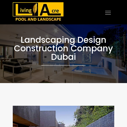
Landscaping Design
Construction Company
Dubai