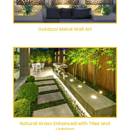
Outdoor Metal Wall Art
Natural Grass Enhanced with Tiles and
Lighting