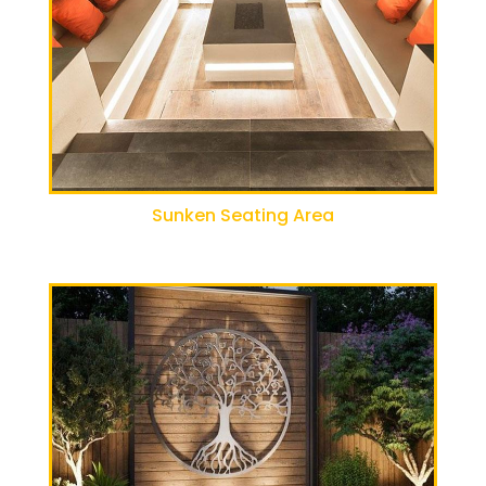
Sunken Seating Area