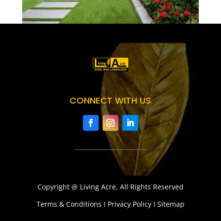
CONNECT WITH US
Copyright @ Living Acre, All Rights Reserved
Terms & Conditions I Privacy Policy I Sitemap