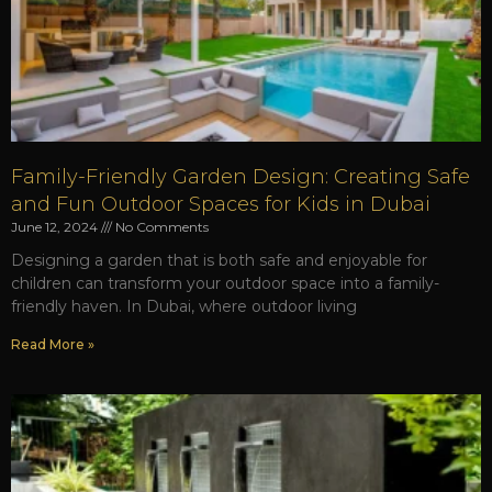
Family-Friendly Garden Design: Creating Safe
and Fun Outdoor Spaces for Kids in Dubai
June 12, 2024
No Comments
Designing a garden that is both safe and enjoyable for
children can transform your outdoor space into a family-
friendly haven. In Dubai, where outdoor living
Read More »