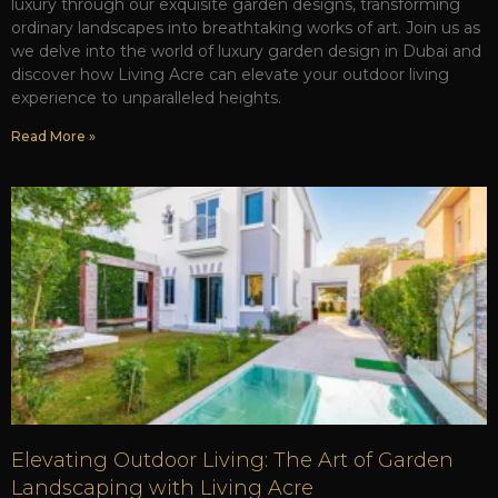
luxury through our exquisite garden designs, transforming
ordinary landscapes into breathtaking works of art. Join us as
we delve into the world of luxury garden design in Dubai and
discover how Living Acre can elevate your outdoor living
experience to unparalleled heights.
Read More »
Elevating Outdoor Living: The Art of Garden
Landscaping with Living Acre