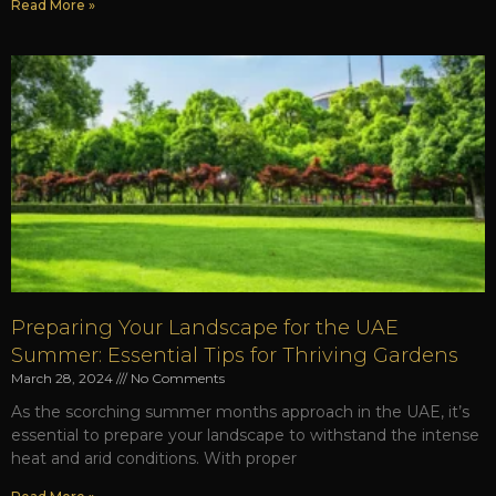
Read More »
Preparing Your Landscape for the UAE
Summer: Essential Tips for Thriving Gardens
March 28, 2024
No Comments
As the scorching summer months approach in the UAE, it’s
essential to prepare your landscape to withstand the intense
heat and arid conditions. With proper