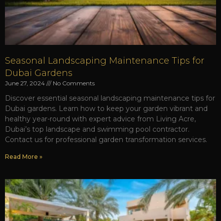
Seasonal Landscaping Maintenance Tips for
Dubai Gardens
June 27, 2024
No Comments
Discover essential seasonal landscaping maintenance tips for
Dubai gardens. Learn how to keep your garden vibrant and
healthy year-round with expert advice from Living Acre,
Dubai’s top landscape and swimming pool contractor.
Contact us for professional garden transformation services.
Read More »