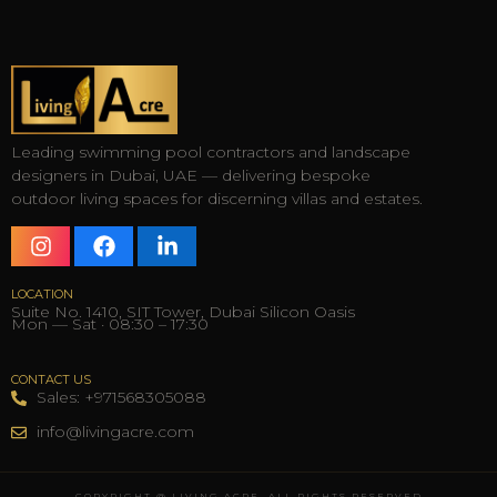
Leading swimming pool contractors and landscape
designers in Dubai, UAE — delivering bespoke
outdoor living spaces for discerning villas and estates.
LOCATION
Suite No. 1410, SIT Tower, Dubai Silicon Oasis
Mon — Sat · 08:30 – 17:30
CONTACT US
Sales: +971568305088
info@livingacre.com
COPYRIGHT @ LIVING ACRE, ALL RIGHTS RESERVED