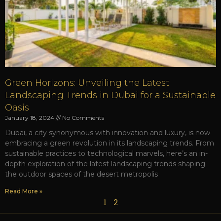
Green Horizons: Unveiling the Latest
Landscaping Trends in Dubai for a Sustainable
Oasis
January 18, 2024
No Comments
Dubai, a city synonymous with innovation and luxury, is now
embracing a green revolution in its landscaping trends. From
sustainable practices to technological marvels, here’s an in-
depth exploration of the latest landscaping trends shaping
the outdoor spaces of the desert metropolis
Read More »
1
2