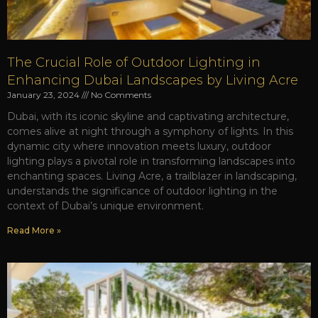
The Crucial Role of Outdoor Lighting in
Enhancing Dubai Landscapes by Living Acre
January 23, 2024
No Comments
Dubai, with its iconic skyline and captivating architecture,
comes alive at night through a symphony of lights. In this
dynamic city where innovation meets luxury, outdoor
lighting plays a pivotal role in transforming landscapes into
enchanting spaces. Living Acre, a trailblazer in landscaping,
understands the significance of outdoor lighting in the
context of Dubai’s unique environment.
Read More »