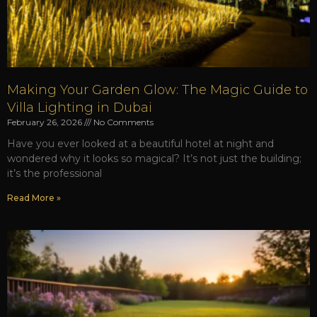
Making Your Garden Glow: The Magic Guide to
Villa Lighting in Dubai
February 26, 2026
No Comments
Have you ever looked at a beautiful hotel at night and
wondered why it looks so magical? It’s not just the building;
it’s the professional
Read More »