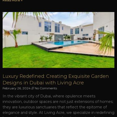
Read More »
Luxury Redefined: Creating Exquisite Garden
Designs in Dubai with Living Acre
February 26, 2024
No Comments
In the vibrant city of Dubai, where opulence meets
innovation, outdoor spaces are not just extensions of homes;
they are luxurious sanctuaries that reflect the epitome of
elegance and style. At Living Acre, we specialize in redefining