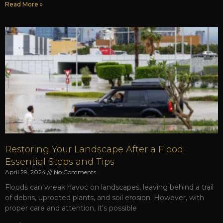
Read More »
Restoring Your Landscape After a Flood:
Essential Steps and Tips
April 29, 2024
No Comments
Floods can wreak havoc on landscapes, leaving behind a trail
of debris, uprooted plants, and soil erosion. However, with
proper care and attention, it’s possible