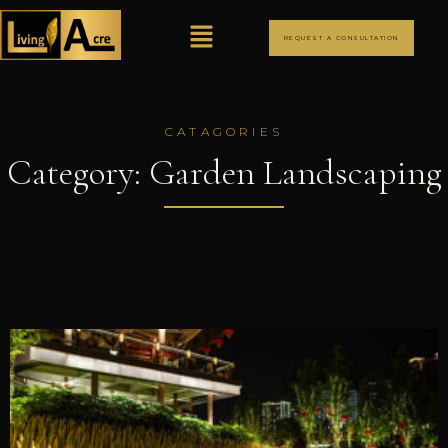
REQUEST A CONSULTATION
CATAGORIES
Category: Garden Landscaping