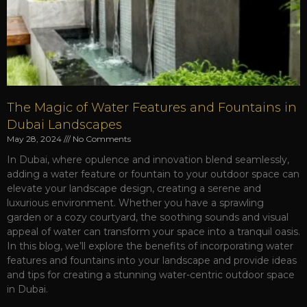
The Magic of Water Features and Fountains in
Dubai Landscapes
May 28, 2024
No Comments
In Dubai, where opulence and innovation blend seamlessly,
adding a water feature or fountain to your outdoor space can
elevate your landscape design, creating a serene and
luxurious environment. Whether you have a sprawling
garden or a cozy courtyard, the soothing sounds and visual
appeal of water can transform your space into a tranquil oasis.
In this blog, we’ll explore the benefits of incorporating water
features and fountains into your landscape and provide ideas
and tips for creating a stunning water-centric outdoor space
in Dubai.