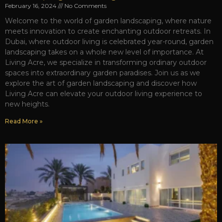
February 16, 2024
No Comments
Welcome to the world of garden landscaping, where nature
meets innovation to create enchanting outdoor retreats. In
Dubai, where outdoor living is celebrated year-round, garden
landscaping takes on a whole new level of importance. At
Living Acre, we specialize in transforming ordinary outdoor
spaces into extraordinary garden paradises. Join us as we
explore the art of garden landscaping and discover how
Living Acre can elevate your outdoor living experience to
new heights.
Read More »