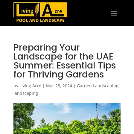
Preparing Your
Landscape for the UAE
Summer: Essential Tips
for Thriving Gardens
by
Living Acre
|
Mar 28, 2024
|
Garden Landscaping
,
landscaping