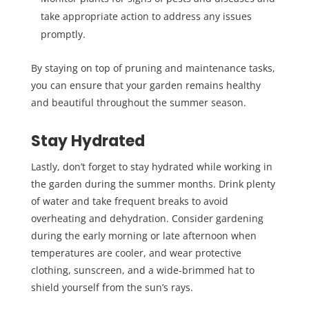
take appropriate action to address any issues
promptly.
By staying on top of pruning and maintenance tasks,
you can ensure that your garden remains healthy
and beautiful throughout the summer season.
Stay Hydrated
Lastly, don’t forget to stay hydrated while working in
the garden during the summer months. Drink plenty
of water and take frequent breaks to avoid
overheating and dehydration. Consider gardening
during the early morning or late afternoon when
temperatures are cooler, and wear protective
clothing, sunscreen, and a wide-brimmed hat to
shield yourself from the sun’s rays.