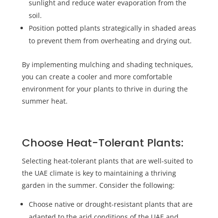
sunlight and reduce water evaporation from the
soil.
Position potted plants strategically in shaded areas
to prevent them from overheating and drying out.
By implementing mulching and shading techniques,
you can create a cooler and more comfortable
environment for your plants to thrive in during the
summer heat.
Choose Heat-Tolerant Plants:
Selecting heat-tolerant plants that are well-suited to
the UAE climate is key to maintaining a thriving
garden in the summer. Consider the following:
Choose native or drought-resistant plants that are
adapted to the arid conditions of the UAE and