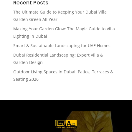
Recent Posts
The Ultimate Guide to Keeping Your Dubai Villa
Garden Green All Year
Making Your Garden Glow: The Magic Guide to Villa
Lighting in Dubai
Smart & Sustainable Landscaping for UAE Homes
Dubai Residential Landscaping: Expert Villa &
Garden Design
Outdoor Living Spaces in Dubai: Patios, Terraces &
Seating 2026