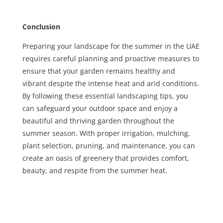
Conclusion
Preparing your landscape for the summer in the UAE
requires careful planning and proactive measures to
ensure that your garden remains healthy and
vibrant despite the intense heat and arid conditions.
By following these essential landscaping tips, you
can safeguard your outdoor space and enjoy a
beautiful and thriving garden throughout the
summer season. With proper irrigation, mulching,
plant selection, pruning, and maintenance, you can
create an oasis of greenery that provides comfort,
beauty, and respite from the summer heat.