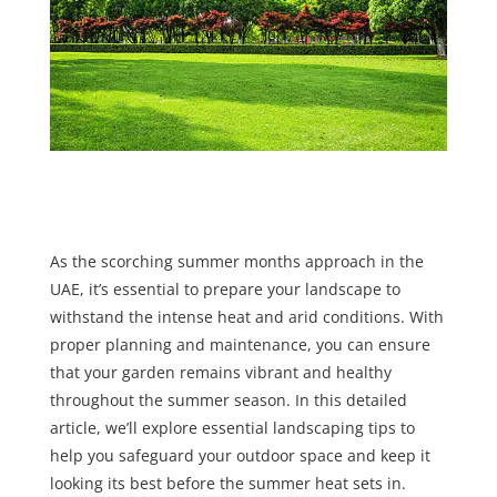
As the scorching summer months approach in the
UAE, it’s essential to prepare your landscape to
withstand the intense heat and arid conditions. With
proper planning and maintenance, you can ensure
that your garden remains vibrant and healthy
throughout the summer season. In this detailed
article, we’ll explore essential landscaping tips to
help you safeguard your outdoor space and keep it
looking its best before the summer heat sets in.