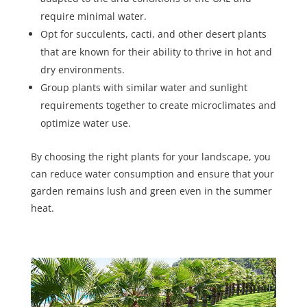
require minimal water.
Opt for succulents, cacti, and other desert plants
that are known for their ability to thrive in hot and
dry environments.
Group plants with similar water and sunlight
requirements together to create microclimates and
optimize water use.
By choosing the right plants for your landscape, you
can reduce water consumption and ensure that your
garden remains lush and green even in the summer
heat.