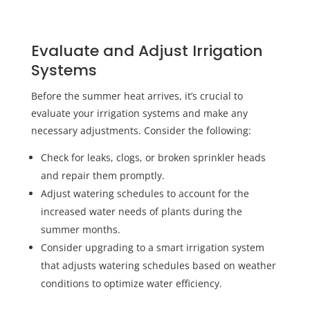
Evaluate and Adjust Irrigation
Systems
Before the summer heat arrives, it’s crucial to
evaluate your irrigation systems and make any
necessary adjustments. Consider the following:
Check for leaks, clogs, or broken sprinkler heads
and repair them promptly.
Adjust watering schedules to account for the
increased water needs of plants during the
summer months.
Consider upgrading to a smart irrigation system
that adjusts watering schedules based on weather
conditions to optimize water efficiency.