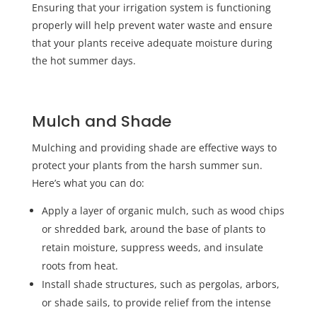
Ensuring that your irrigation system is functioning
properly will help prevent water waste and ensure
that your plants receive adequate moisture during
the hot summer days.
Mulch and Shade
Mulching and providing shade are effective ways to
protect your plants from the harsh summer sun.
Here’s what you can do:
Apply a layer of organic mulch, such as wood chips
or shredded bark, around the base of plants to
retain moisture, suppress weeds, and insulate
roots from heat.
Install shade structures, such as pergolas, arbors,
or shade sails, to provide relief from the intense