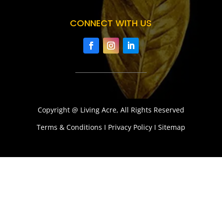
CONNECT WITH US
Copyright @ Living Acre, All Rights Reserved
Terms & Conditions I Privacy Policy I Sitemap