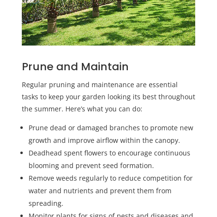
Prune and Maintain
Regular pruning and maintenance are essential
tasks to keep your garden looking its best throughout
the summer. Here’s what you can do:
Prune dead or damaged branches to promote new
growth and improve airflow within the canopy.
Deadhead spent flowers to encourage continuous
blooming and prevent seed formation.
Remove weeds regularly to reduce competition for
water and nutrients and prevent them from
spreading.
Monitor plants for signs of pests and diseases and