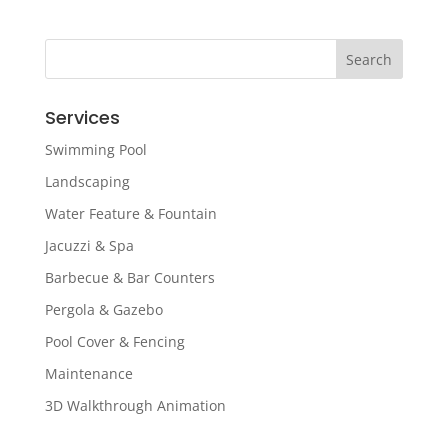
Services
Swimming Pool
Landscaping
Water Feature & Fountain
Jacuzzi & Spa
Barbecue & Bar Counters
Pergola & Gazebo
Pool Cover & Fencing
Maintenance
3D Walkthrough Animation