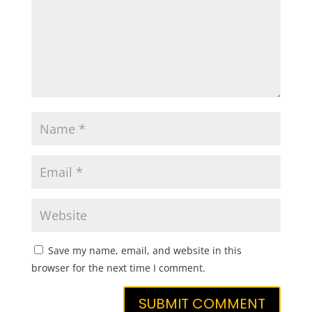
Save my name, email, and website in this
browser for the next time I comment.