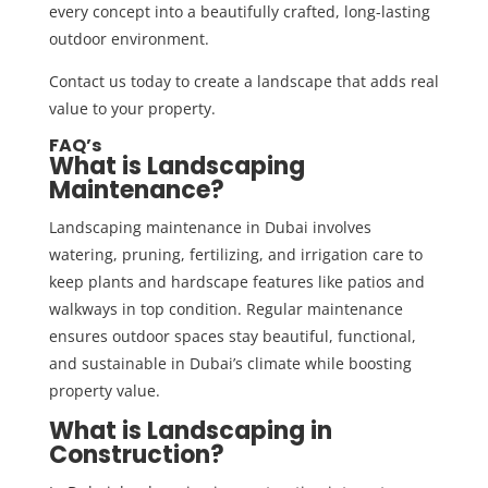
every concept into a beautifully crafted, long-lasting
outdoor environment.
Contact us today
to create a landscape that adds real
value to your property.
FAQ’s
What is Landscaping
Maintenance?
Landscaping maintenance in Dubai involves
watering, pruning, fertilizing, and irrigation care to
keep plants and hardscape features like patios and
walkways in top condition. Regular maintenance
ensures outdoor spaces stay beautiful, functional,
and sustainable in Dubai’s climate while boosting
property value.
What is Landscaping in
Construction?