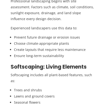
Professional landscaping begins with site
assessment. Factors such as climate, soil conditions,
sunlight exposure, drainage, and land slope
influence every design decision.
Experienced landscapers use this data to:
Prevent future drainage or erosion issues
Choose climate-appropriate plants
Create layouts that require less maintenance
Ensure long-term sustainability
Softscaping: Living Elements
Softscaping includes all plant-based features, such
as:
Trees and shrubs
Lawns and ground covers
Seasonal flowers