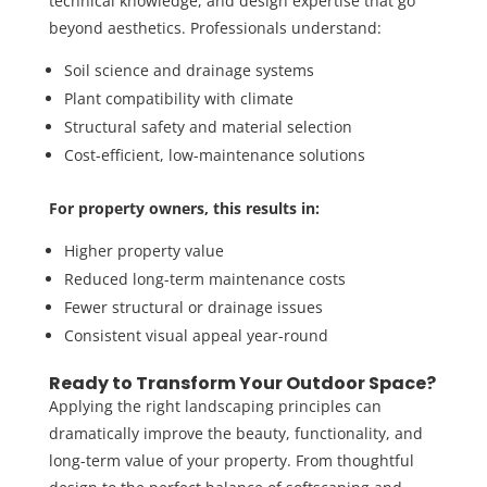
technical knowledge, and design expertise that go
beyond aesthetics. Professionals understand:
Soil science and drainage systems
Plant compatibility with climate
Structural safety and material selection
Cost-efficient, low-maintenance solutions
For property owners, this results in:
Higher property value
Reduced long-term maintenance costs
Fewer structural or drainage issues
Consistent visual appeal year-round
Ready to Transform Your Outdoor Space?
Applying the right landscaping principles can
dramatically improve the beauty, functionality, and
long-term value of your property. From thoughtful