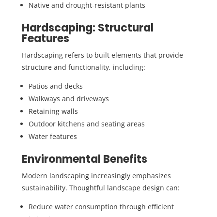
Native and drought-resistant plants
Hardscaping: Structural
Features
Hardscaping refers to built elements that provide
structure and functionality, including:
Patios and decks
Walkways and driveways
Retaining walls
Outdoor kitchens and seating areas
Water features
Environmental Benefits
Modern landscaping increasingly emphasizes
sustainability. Thoughtful landscape design can:
Reduce water consumption through efficient