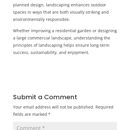
planned design, landscaping enhances outdoor
spaces in ways that are both visually striking and
environmentally responsible.
Whether improving a residential garden or designing
a large commercial landscape, understanding the
principles of landscaping helps ensure long-term
success, sustainability, and enjoyment.
Submit a Comment
Your email address will not be published.
Required
fields are marked
*