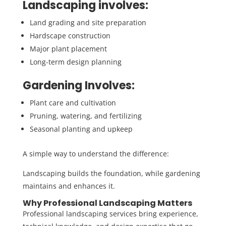
Landscaping involves:
Land grading and site preparation
Hardscape construction
Major plant placement
Long-term design planning
Gardening Involves:
Plant care and cultivation
Pruning, watering, and fertilizing
Seasonal planting and upkeep
A simple way to understand the difference:
Landscaping builds the foundation, while gardening
maintains and enhances it.
Why Professional Landscaping Matters
Professional landscaping services bring experience,