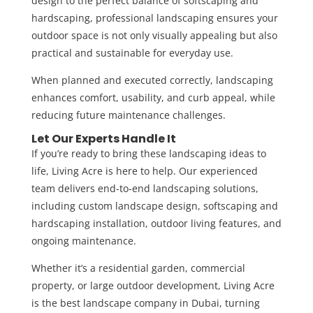
design to the perfect balance of softscaping and
hardscaping, professional landscaping ensures your
outdoor space is not only visually appealing but also
practical and sustainable for everyday use.
When planned and executed correctly, landscaping
enhances comfort, usability, and curb appeal, while
reducing future maintenance challenges.
Let Our Experts Handle It
If you’re ready to bring these landscaping ideas to
life,
Living Acre
is here to help. Our experienced
team delivers end-to-end landscaping solutions,
including custom landscape design, softscaping and
hardscaping installation,
outdoor living features
, and
ongoing maintenance.
Whether it’s a residential garden, commercial
property, or large outdoor development, Living Acre
is the
best landscape company in Dubai
, turning