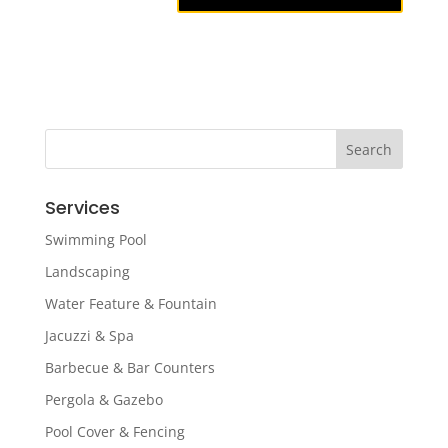
Services
Swimming Pool
Landscaping
Water Feature & Fountain
Jacuzzi & Spa
Barbecue & Bar Counters
Pergola & Gazebo
Pool Cover & Fencing