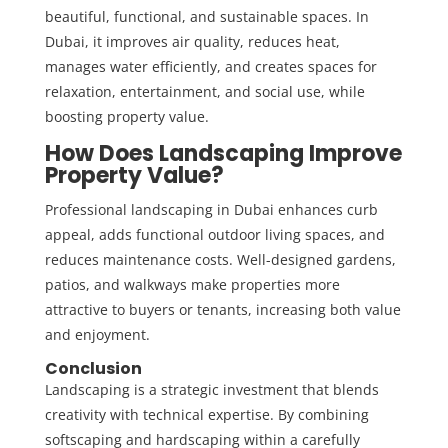
beautiful, functional, and sustainable spaces. In
Dubai, it improves air quality, reduces heat,
manages water efficiently, and creates spaces for
relaxation, entertainment, and social use, while
boosting property value.
How Does Landscaping Improve
Property Value?
Professional landscaping in Dubai enhances curb
appeal, adds functional outdoor living spaces, and
reduces maintenance costs. Well-designed gardens,
patios, and walkways make properties more
attractive to buyers or tenants, increasing both value
and enjoyment.
Conclusion
Landscaping is a strategic investment that blends
creativity with technical expertise. By combining
softscaping and hardscaping within a carefully