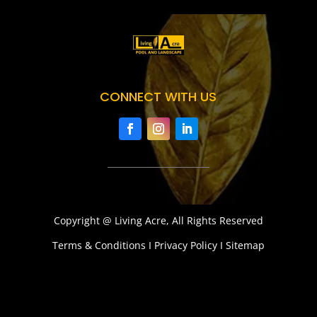
CONNECT WITH US
Copyright @ Living Acre, All Rights Reserved
Terms & Conditions I Privacy Policy I Sitemap