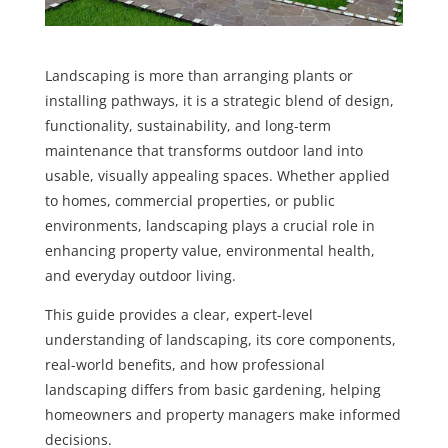
Landscaping is more than arranging plants or
installing pathways, it is a strategic blend of design,
functionality, sustainability, and long-term
maintenance that transforms outdoor land into
usable, visually appealing spaces. Whether applied
to homes, commercial properties, or public
environments, landscaping plays a crucial role in
enhancing property value, environmental health,
and everyday outdoor living.
This guide provides a clear, expert-level
understanding of landscaping, its core components,
real-world benefits, and how professional
landscaping differs from basic gardening, helping
homeowners and property managers make informed
decisions.