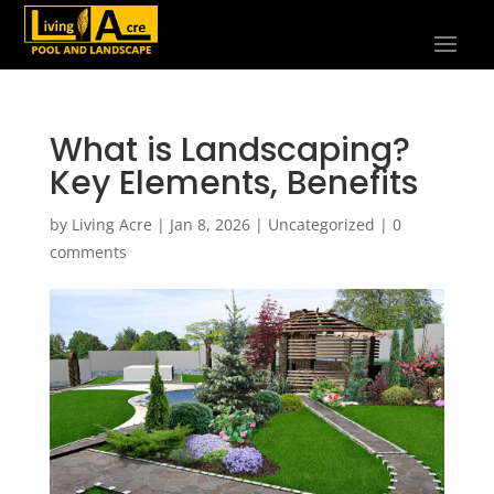
What is Landscaping?
Key Elements, Benefits
by
Living Acre
|
Jan 8, 2026
|
Uncategorized
|
0
comments