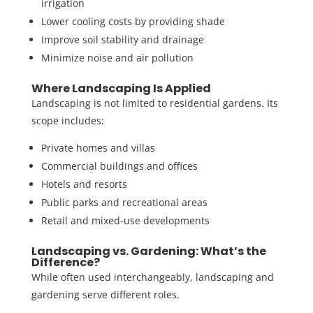
irrigation
Lower cooling costs by providing shade
Improve soil stability and drainage
Minimize noise and air pollution
Where Landscaping Is Applied
Landscaping is not limited to residential gardens. Its
scope includes:
Private homes and villas
Commercial buildings and offices
Hotels and resorts
Public parks and recreational areas
Retail and mixed-use developments
Landscaping vs. Gardening: What’s the
Difference?
While often used interchangeably,
landscaping and
gardening
serve different roles.