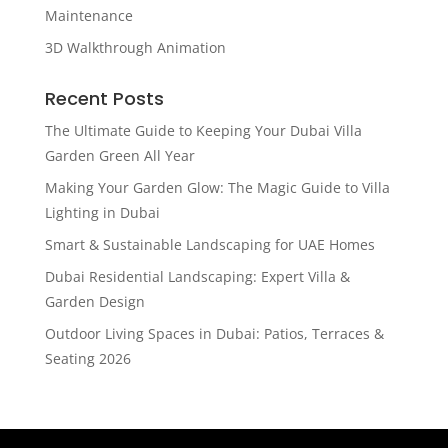
Maintenance
3D Walkthrough Animation
Recent Posts
The Ultimate Guide to Keeping Your Dubai Villa
Garden Green All Year
Making Your Garden Glow: The Magic Guide to Villa
Lighting in Dubai
Smart & Sustainable Landscaping for UAE Homes
Dubai Residential Landscaping: Expert Villa &
Garden Design
Outdoor Living Spaces in Dubai: Patios, Terraces &
Seating 2026