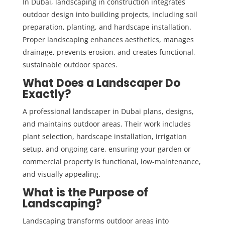
In Dubai, landscaping in construction integrates
outdoor design into building projects, including soil
preparation, planting, and hardscape installation.
Proper landscaping enhances aesthetics, manages
drainage, prevents erosion, and creates functional,
sustainable outdoor spaces.
What Does a Landscaper Do
Exactly?
A professional landscaper in Dubai plans, designs,
and maintains outdoor areas. Their work includes
plant selection, hardscape installation, irrigation
setup, and ongoing care, ensuring your garden or
commercial property is functional, low-maintenance,
and visually appealing.
What is the Purpose of
Landscaping?
Landscaping transforms outdoor areas into