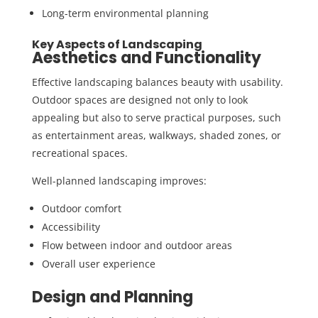
Long-term environmental planning
Key Aspects of Landscaping
Aesthetics and Functionality
Effective landscaping balances beauty with usability.
Outdoor spaces are designed not only to look
appealing but also to serve practical purposes, such
as entertainment areas, walkways, shaded zones, or
recreational spaces.
Well-planned landscaping improves:
Outdoor comfort
Accessibility
Flow between indoor and outdoor areas
Overall user experience
Design and Planning