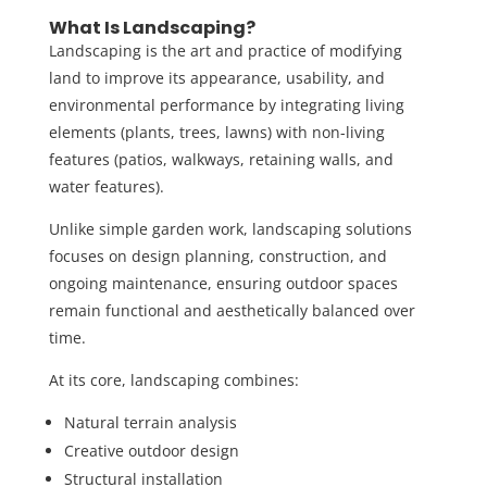
What Is Landscaping?
Landscaping is the art and practice of modifying
land to improve its appearance, usability, and
environmental performance by integrating living
elements (plants, trees, lawns) with non-living
features (patios, walkways, retaining walls, and
water features).
Unlike simple garden work,
landscaping solutions
focuses on design planning, construction, and
ongoing maintenance, ensuring outdoor spaces
remain functional and aesthetically balanced over
time.
At its core, landscaping combines:
Natural terrain analysis
Creative outdoor design
Structural installation