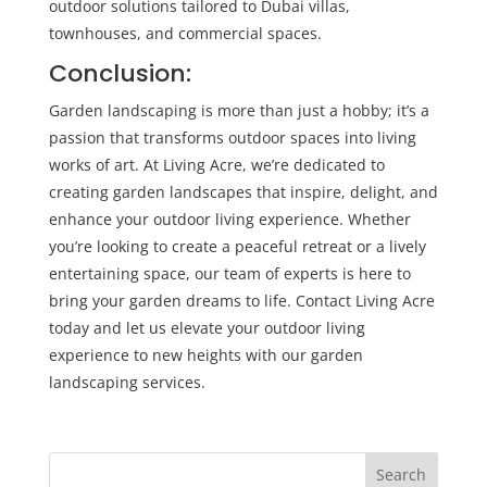
outdoor solutions tailored to Dubai villas,
townhouses, and commercial spaces.
Conclusion:
Garden landscaping is more than just a hobby; it’s a
passion that transforms outdoor spaces into living
works of art. At Living Acre, we’re dedicated to
creating garden landscapes that inspire, delight, and
enhance your outdoor living experience. Whether
you’re looking to create a peaceful retreat or a lively
entertaining space, our team of experts is here to
bring your garden dreams to life. Contact Living Acre
today and let us elevate your outdoor living
experience to new heights with our garden
landscaping services.