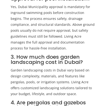
Yes, Dubai Municipality approval is mandatory for
inground swimming pools before construction
begins. The process ensures safety, drainage
compliance, and structural standards. Above ground
pools usually do not require approval, but safety
guidelines must still be followed. Living Acre
manages the full approval and documentation
process for hassle-free installation.
3. How much does garden
landscaping cost in Dubai?
Garden landscaping costs in Dubai vary based on
design complexity, materials, and features like
pergolas, pools, or irrigation systems. Living Acre
offers customized landscaping solutions tailored to
your budget, lifestyle, and outdoor space.
4. Are pergolas and gazebos