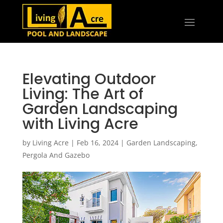
Elevating Outdoor
Living: The Art of
Garden Landscaping
with Living Acre
by
Living Acre
|
Feb 16, 2024
|
Garden Landscaping
,
Pergola And Gazebo