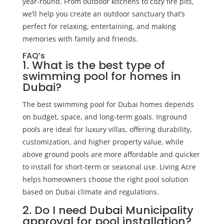
year-round. From outdoor kitchens to cozy fire pits,
we’ll help you create an outdoor sanctuary that’s
perfect for relaxing, entertaining, and making
memories with family and friends.
FAQ’s
1. What is the best type of
swimming pool for homes in
Dubai?
The best swimming pool for Dubai homes depends
on budget, space, and long-term goals. Inground
pools are ideal for luxury villas, offering durability,
customization, and higher property value, while
above ground pools are more affordable and quicker
to install for short-term or seasonal use. Living Acre
helps homeowners choose the right pool solution
based on Dubai climate and regulations.
2. Do I need Dubai Municipality
approval for pool installation?