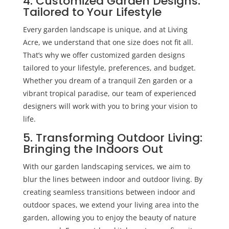
4. Customized Garden Designs:
Tailored to Your Lifestyle
Every garden landscape is unique, and at Living
Acre, we understand that one size does not fit all.
That’s why we offer customized garden designs
tailored to your lifestyle, preferences, and budget.
Whether you dream of a tranquil Zen garden or a
vibrant tropical paradise, our team of experienced
designers will work with you to bring your vision to
life.
5. Transforming Outdoor Living:
Bringing the Indoors Out
With our
garden landscaping
services, we aim to
blur the lines between indoor and outdoor living. By
creating seamless transitions between indoor and
outdoor spaces, we extend your living area into the
garden, allowing you to enjoy the beauty of nature