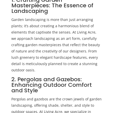
Masterpieces: The Essence of
Landscaping
Garden landscaping is more than just arranging
plants; it’s about creating a harmonious blend of
elements that captivate the senses. At Living Acre,
we approach landscaping as an art form, carefully
crafting garden masterpieces that reflect the beauty
of nature and the creativity of our designers. From
lush greenery to elegant hardscape features, every
detail is meticulously planned to create a stunning
outdoor oasis.
2. Pergolas and Gazebos:
Enhancing Outdoor Comfort
and Style
Pergolas and gazebos are the crown jewels of
garden
landscaping
, offering shade, shelter, and style to
outdoor spaces. At Living Acre, we specialize in