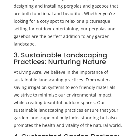
designing and installing
pergolas and gazebos
that
are both functional and beautiful. Whether you’re
looking for a cozy spot to relax or a picturesque
setting for outdoor entertaining, our pergolas and
gazebos are the perfect addition to any garden
landscape.
3. Sustainable Landscaping
Practices: Nurturing Nature
At Living Acre, we believe in the importance of
sustainable landscaping practices. From water-
saving irrigation systems to eco-friendly materials,
we strive to minimize our environmental impact
while creating beautiful outdoor spaces. Our
sustainable landscaping practices ensure that your
garden landscape not only looks stunning but also
promotes the health and vitality of the natural world.