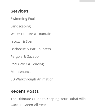
Services
Swimming Pool
Landscaping
Water Feature & Fountain
Jacuzzi & Spa
Barbecue & Bar Counters
Pergola & Gazebo
Pool Cover & Fencing
Maintenance
3D Walkthrough Animation
Recent Posts
The Ultimate Guide to Keeping Your Dubai Villa
Garden Green All Year