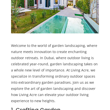
Welcome to the world of garden landscaping, where
nature meets innovation to create enchanting
outdoor retreats. In Dubai, where outdoor living is
celebrated year-round, garden landscaping takes on
a whole new level of importance. At
Living Acre
, we
specialize in transforming ordinary outdoor spaces
into extraordinary garden paradises. Join us as we
explore the art of garden landscaping and discover
how Living Acre can elevate your outdoor living
experience to new heights.
1. Crafting Garden