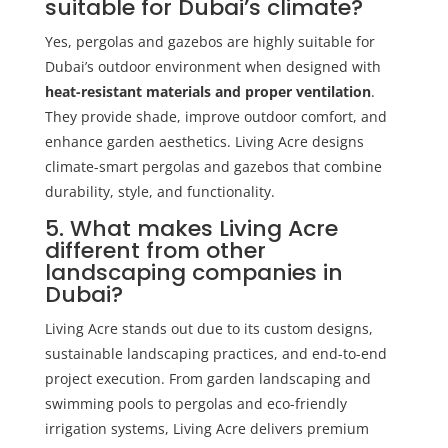
suitable for Dubai’s climate?
Yes, pergolas and gazebos are highly suitable for
Dubai’s outdoor environment when designed with
heat-resistant materials and proper ventilation
.
They provide shade, improve outdoor comfort, and
enhance garden aesthetics. Living Acre designs
climate-smart pergolas and gazebos that combine
durability, style, and functionality.
5. What makes Living Acre
different from other
landscaping companies in
Dubai?
Living Acre stands out due to its custom designs,
sustainable landscaping practices, and end-to-end
project execution. From garden landscaping and
swimming pools to pergolas and eco-friendly
irrigation systems, Living Acre delivers premium