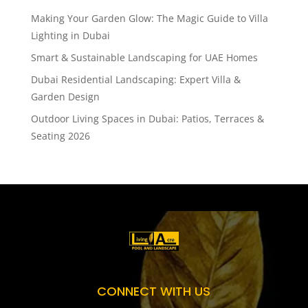
Making Your Garden Glow: The Magic Guide to Villa
Lighting in Dubai
Smart & Sustainable Landscaping for UAE Homes
Dubai Residential Landscaping: Expert Villa &
Garden Design
Outdoor Living Spaces in Dubai: Patios, Terraces &
Seating 2026
CONNECT WITH US