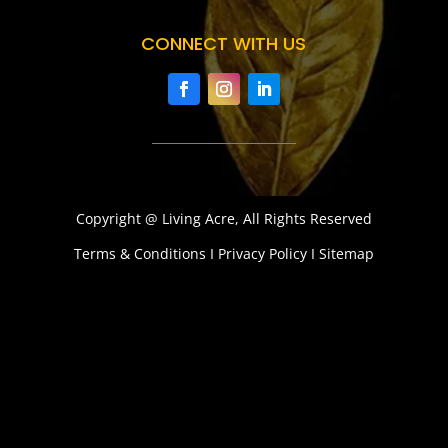
CONNECT WITH US
Copyright @ Living Acre, All Rights Reserved
Terms & Conditions I Privacy Policy I Sitemap