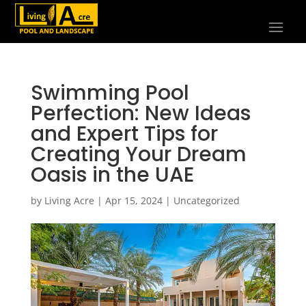
Swimming Pool
Perfection: New Ideas
and Expert Tips for
Creating Your Dream
Oasis in the UAE
by
Living Acre
|
Apr 15, 2024
|
Uncategorized