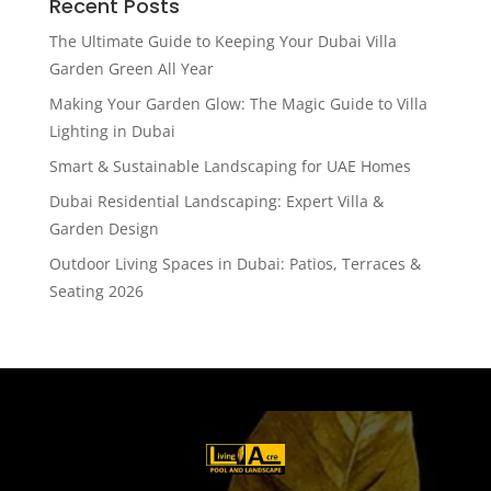
Recent Posts
The Ultimate Guide to Keeping Your Dubai Villa
Garden Green All Year
Making Your Garden Glow: The Magic Guide to Villa
Lighting in Dubai
Smart & Sustainable Landscaping for UAE Homes
Dubai Residential Landscaping: Expert Villa &
Garden Design
Outdoor Living Spaces in Dubai: Patios, Terraces &
Seating 2026