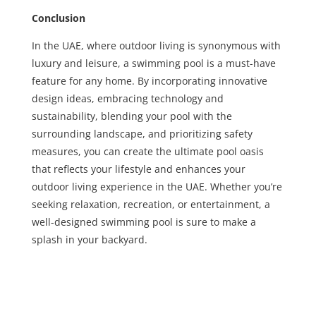
Conclusion
In the UAE, where outdoor living is synonymous with
luxury and leisure, a swimming pool is a must-have
feature for any home. By incorporating innovative
design ideas, embracing technology and
sustainability, blending your pool with the
surrounding landscape, and prioritizing safety
measures, you can create the ultimate pool oasis
that reflects your lifestyle and enhances your
outdoor living experience in the UAE. Whether you’re
seeking relaxation, recreation, or entertainment, a
well-designed swimming pool is sure to make a
splash in your backyard.