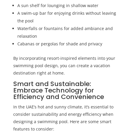
A sun shelf for lounging in shallow water
A swim-up bar for enjoying drinks without leaving
the pool
Waterfalls or fountains for added ambiance and
relaxation
Cabanas or pergolas for shade and privacy
By incorporating resort-inspired elements into your
swimming pool design, you can create a vacation
destination right at home.
Smart and Sustainable:
Embrace Technology for
Efficiency and Convenience
In the UAE’s hot and sunny climate, it’s essential to
consider sustainability and energy efficiency when
designing a swimming pool. Here are some smart
features to consider: