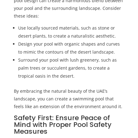
pool design can create a harmonious blend between
your pool and the surrounding landscape. Consider
these ideas:
Use locally sourced materials, such as stone or
desert plants, to create a naturalistic aesthetic.
Design your pool with organic shapes and curves
to mimic the contours of the desert landscape.
Surround your pool with lush greenery, such as
palm trees or succulent gardens, to create a
tropical oasis in the desert.
By embracing the natural beauty of the UAE’s
landscape, you can create a swimming pool that
feels like an extension of the environment around it.
Safety First: Ensure Peace of
Mind with Proper Pool Safety
Measures