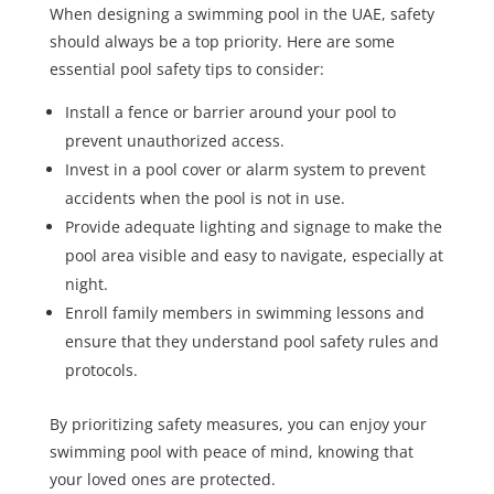
When designing a swimming pool in the UAE, safety
should always be a top priority. Here are some
essential pool safety tips to consider:
Install a fence or barrier around your pool to
prevent unauthorized access.
Invest in a pool cover or alarm system to prevent
accidents when the pool is not in use.
Provide adequate lighting and signage to make the
pool area visible and easy to navigate, especially at
night.
Enroll family members in swimming lessons and
ensure that they understand pool safety rules and
protocols.
By prioritizing safety measures, you can enjoy your
swimming pool with peace of mind, knowing that
your loved ones are protected.