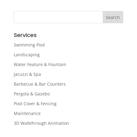
Services
Swimming Pool
Landscaping
Water Feature & Fountain
Jacuzzi & Spa
Barbecue & Bar Counters
Pergola & Gazebo
Pool Cover & Fencing
Maintenance
3D Walkthrough Animation