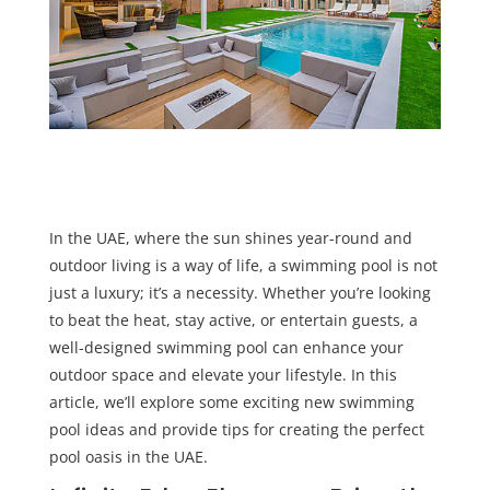
In the UAE, where the sun shines year-round and
outdoor living is a way of life, a swimming pool is not
just a luxury; it’s a necessity. Whether you’re looking
to beat the heat, stay active, or entertain guests, a
well-designed swimming pool can enhance your
outdoor space and elevate your lifestyle. In this
article, we’ll explore some exciting new swimming
pool ideas and provide tips for creating the perfect
pool oasis in the UAE.