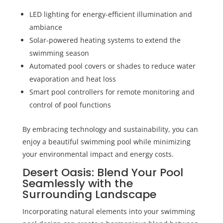
LED lighting for energy-efficient illumination and
ambiance
Solar-powered heating systems to extend the
swimming season
Automated pool covers or shades to reduce water
evaporation and heat loss
Smart pool controllers for remote monitoring and
control of pool functions
By embracing technology and sustainability, you can
enjoy a beautiful swimming pool while minimizing
your environmental impact and energy costs.
Desert Oasis: Blend Your Pool
Seamlessly with the
Surrounding Landscape
Incorporating natural elements into your swimming