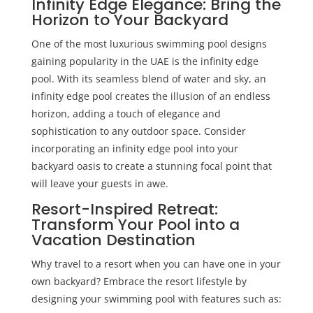
Infinity Edge Elegance: Bring the
Horizon to Your Backyard
One of the most luxurious swimming pool designs
gaining popularity in the UAE is the infinity edge
pool. With its seamless blend of water and sky, an
infinity edge pool creates the illusion of an endless
horizon, adding a touch of elegance and
sophistication to any outdoor space. Consider
incorporating an infinity edge pool into your
backyard oasis to create a stunning focal point that
will leave your guests in awe.
Resort-Inspired Retreat:
Transform Your Pool into a
Vacation Destination
Why travel to a resort when you can have one in your
own backyard? Embrace the resort lifestyle by
designing your swimming pool with features such as: