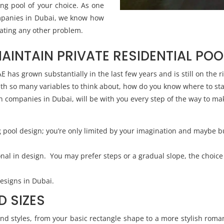
ng pool of your choice. As one
mpanies in Dubai, we know how
eating any other problem.
MAINTAIN PRIVATE RESIDENTIAL POO
has grown substantially in the last few years and is still on the ri
ith so many variables to think about, how do you know where to sta
 companies in Dubai, will be with you every step of the way to mak
g pool design; you’re only limited by your imagination and maybe 
ional in design. You may prefer steps or a gradual slope, the choic
esigns in Dubai.
D SIZES
d styles, from your basic rectangle shape to a more stylish roma