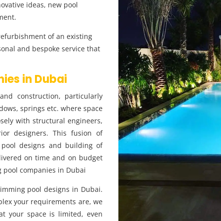
novative ideas, new pool
ment.
refurbishment of an existing
sonal and bespoke service that
ies in Dubai
nd construction, particularly
dows, springs etc. where space
ely with structural engineers,
ior designers. This fusion of
 pool designs and building of
livered on time and on budget
ng pool companies in Dubai
wimming pool designs in Dubai.
lex your requirements are, we
hat your space is limited, even