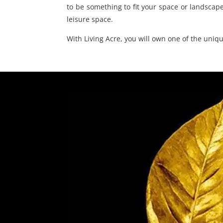
to be something to fit your space or landscape
leisure space.
With Living Acre, you will own one of the uni