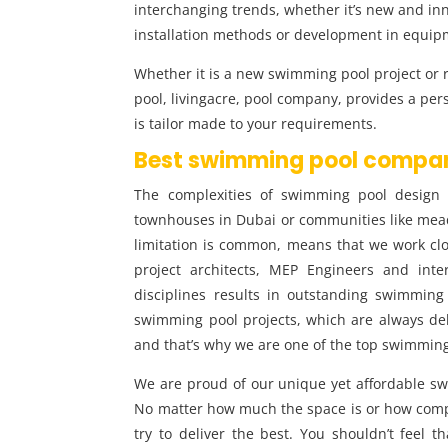
interchanging trends, whether it’s new and in
installation methods or development in equip
Whether it is a new swimming pool project or 
pool, livingacre, pool company, provides a per
is tailor made to your requirements.
Best swimming pool compan
The complexities of swimming pool design a
townhouses in Dubai or communities like mea
limitation is common, means that we work clos
project architects, MEP Engineers and inter
disciplines results in outstanding swimming
swimming pool projects, which are always de
and that’s why we are one of the top swimmi
We are proud of our unique yet affordable s
No matter how much the space is or how comp
try to deliver the best. You shouldn’t feel t