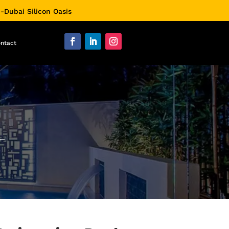
0-Dubai Silicon Oasis
ntact