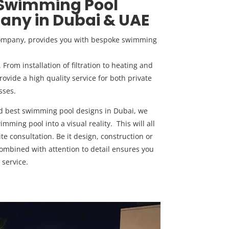
 Swimming Pool
ny in Dubai & UAE
company, provides you with bespoke swimming
rom installation of filtration to heating and
ovide a high quality service for both private
sses.
nd best swimming pool designs in Dubai, we
mming pool into a visual reality. This will all
ite consultation. Be it design, construction or
mbined with attention to detail ensures you
 service.