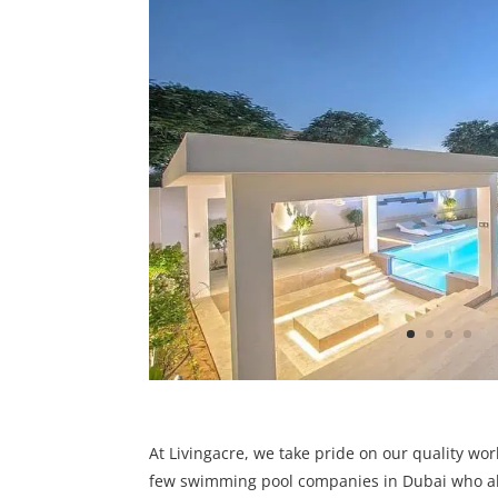
At Livingacre, we take pride on our quality wo
few swimming pool companies in Dubai who al