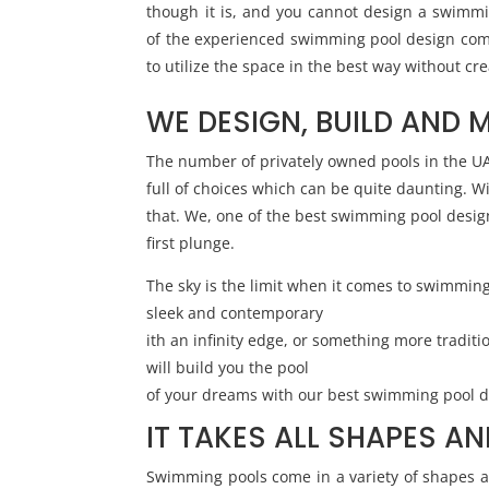
though it is, and you cannot design a swimmi
of the experienced swimming pool design co
to utilize the space in the best way without cr
WE DESIGN, BUILD AND 
The number of privately owned pools in the UAE 
full of choices which can be quite daunting. W
that. We, one of the best swimming pool design
first plunge.
The sky is the limit when it comes to swimmin
sleek and contemporary
ith an infinity edge, or something more tradit
will build you the pool
of your dreams with our best swimming pool d
IT TAKES ALL SHAPES AN
Swimming pools come in a variety of shapes an