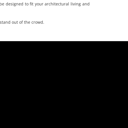
e designed to fit your architectural living and
stand out of the crowd.