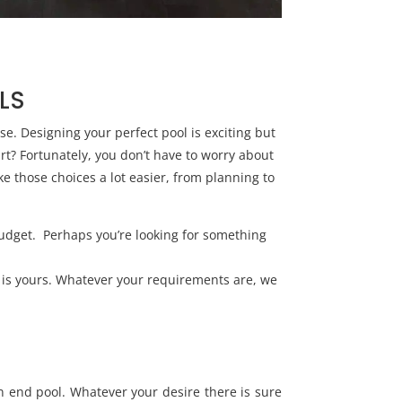
LS
se. Designing your perfect pool is exciting but
rt? Fortunately, you don’t have to worry about
e those choices a lot easier, from planning to
budget. Perhaps you’re looking for something
e is yours. Whatever your requirements are, we
n end pool. Whatever your desire there is sure