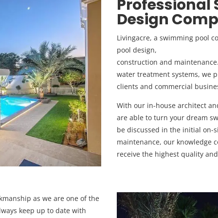
Professional
Design Compa
Livingacre, a swimming pool 
pool design,
construction and maintenance. F
water treatment systems, we pr
clients and commercial busine
With our in-house architect a
are able to turn your dream swi
be discussed in the initial on-s
maintenance, our knowledge co
receive the highest quality and
rkmanship as we are one of the
ways keep up to date with