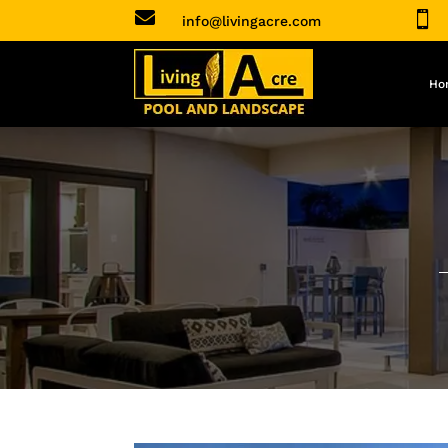


info@livingacre.com
Ho