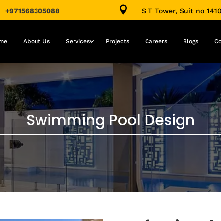

+971568305088
SIT Tower, Suit no 141
me
About Us
Services
Projects
Careers
Blogs
Co
Swimming Pool Design