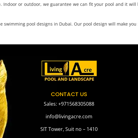
. Indoor or outdoor, we guarantee we can fit your pool and it will b
que swimming pool designs in Dubai. Our pool design will make you 
CONTACT US
Sales: +971568305088
info@livingacre.com
SIT Tower, Suit no – 1410