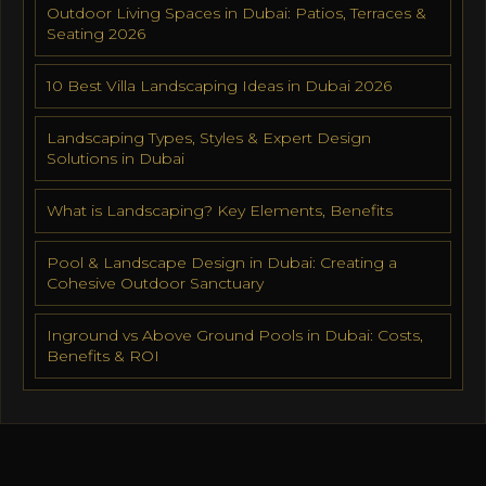
Outdoor Living Spaces in Dubai: Patios, Terraces &
Seating 2026
10 Best Villa Landscaping Ideas in Dubai 2026
Landscaping Types, Styles & Expert Design
Solutions in Dubai
What is Landscaping? Key Elements, Benefits
Pool & Landscape Design in Dubai: Creating a
Cohesive Outdoor Sanctuary
Inground vs Above Ground Pools in Dubai: Costs,
Benefits & ROI