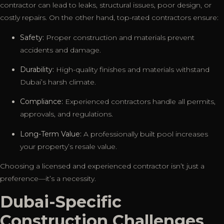
contractor can lead to leaks, structural issues, poor design, or
costly repairs. On the other hand, top-rated contractors ensure:
Safety:
Proper construction and materials prevent
accidents and damage.
Durability:
High-quality finishes and materials withstand
Dubai’s harsh climate.
Compliance:
Experienced contractors handle all permits,
approvals, and regulations.
Long-Term Value:
A professionally built pool increases
your property’s resale value.
Choosing a licensed and experienced contractor isn’t just a
preference—it’s a necessity.
Dubai-Specific
Construction Challenges