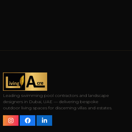
Leading swimming pool contractors and landscape
designers in Dubai, UAE — delivering bespoke
outdoor living spaces for discerning villas and estates.