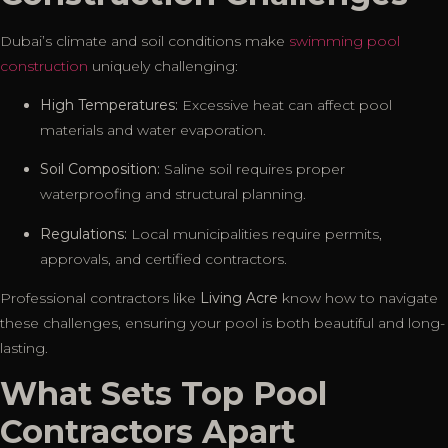
Dubai’s climate and soil conditions make
swimming pool
construction
uniquely challenging:
High Temperatures:
Excessive heat can affect pool
materials and water evaporation.
Soil Composition:
Saline soil requires proper
waterproofing and structural planning.
Regulations:
Local municipalities require permits,
approvals, and certified contractors.
Professional contractors like
Living Acre
know how to navigate
these challenges, ensuring your pool is both beautiful and long-
lasting.
What Sets Top Pool
Contractors Apart