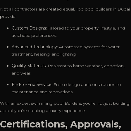
Not all contractors are created equal. Top pool builders in Dubai
provide:
Custom Designs:
Tailored to your property, lifestyle, and
aesthetic preferences.
Advanced Technology:
Automated systems for water
treatment, heating, and lighting.
Quality Materials:
Resistant to harsh weather, corrosion,
and wear.
End-to-End Service:
From design and construction to
maintenance and renovations.
With an expert swimming pool Builders, you’re not just building
a pool you’re creating a luxury experience.
Certifications, Approvals,