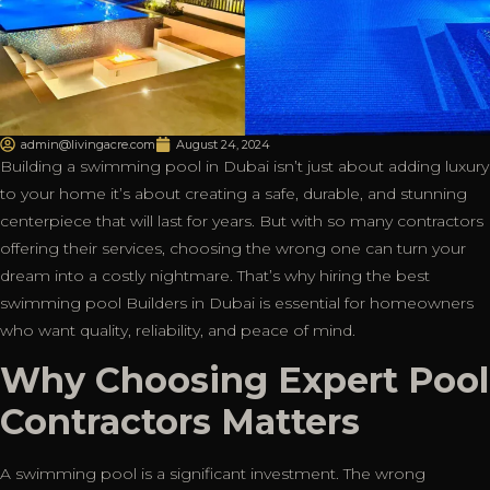
admin@livingacre.com
August 24, 2024
Building a swimming pool in Dubai isn’t just about adding luxury
to your home it’s about creating a safe, durable, and stunning
centerpiece that will last for years. But with so many contractors
offering their services, choosing the wrong one can turn your
dream into a costly nightmare. That’s why hiring the best
swimming pool Builders in Dubai is essential for homeowners
who want quality, reliability, and peace of mind.
Why Choosing Expert Pool
Contractors Matters
A swimming pool is a significant investment. The wrong