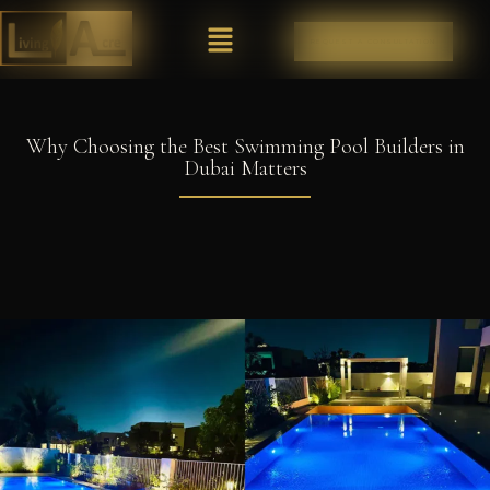
REQUEST A CONSULTATION
Why Choosing the Best Swimming Pool Builders in
Dubai Matters