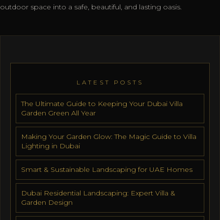
outdoor space into a safe, beautiful, and lasting oasis.
LATEST POSTS
The Ultimate Guide to Keeping Your Dubai Villa
Garden Green All Year
Making Your Garden Glow: The Magic Guide to Villa
Lighting in Dubai
Smart & Sustainable Landscaping for UAE Homes
Dubai Residential Landscaping: Expert Villa &
Garden Design