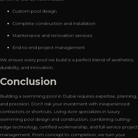
Custom pool design
Complete construction and installation
Maintenance and renovation services
End-to-end project management
We ensure every pool we build is a perfect blend of aesthetics,
durability, and innovation.
Conclusion
Building a swimming pool in Dubai requires expertise, planning,
and precision. Don’t risk your investment with inexperienced
contractors or shortcuts. Living Acre specializes in luxury
swimming pool design and construction, combining cutting-
edge technology, certified workmanship, and full-service project
management. From concept to completion, we turn your