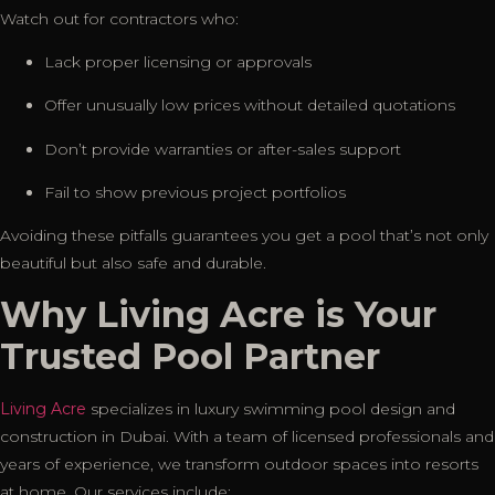
Watch out for contractors who:
Lack proper licensing or approvals
Offer unusually low prices without detailed quotations
Don’t provide warranties or after-sales support
Fail to show previous project portfolios
Avoiding these pitfalls guarantees you get a pool that’s not only
beautiful but also safe and durable.
Why Living Acre is Your
Trusted Pool Partner
Living Acre
specializes in luxury swimming pool design and
construction in Dubai. With a team of licensed professionals and
years of experience, we transform outdoor spaces into resorts
at home. Our services include: