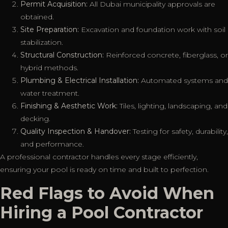
Permit Acquisition:
All Dubai municipality approvals are
obtained.
Site Preparation:
Excavation and foundation work with soil
stabilization.
Structural Construction:
Reinforced concrete, fiberglass, or
hybrid methods.
Plumbing & Electrical Installation:
Automated systems and
water treatment.
Finishing & Aesthetic Work:
Tiles, lighting, landscaping, and
decking.
Quality Inspection & Handover:
Testing for safety, durability,
and performance.
A professional contractor handles every stage efficiently,
ensuring your pool is ready on time and built to perfection.
Red Flags to Avoid When
Hiring a Pool Contractor