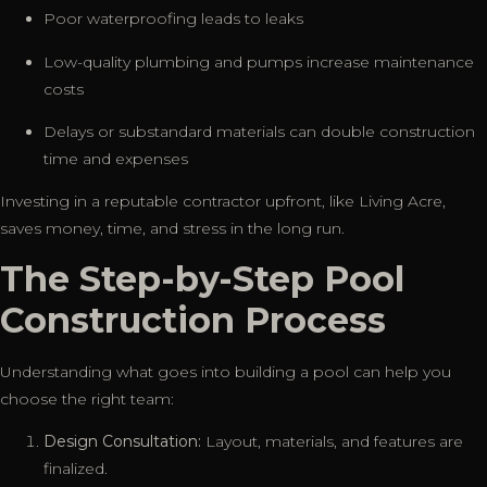
Poor waterproofing leads to leaks
Low-quality plumbing and pumps increase maintenance
costs
Delays or substandard materials can double construction
time and expenses
Investing in a reputable contractor upfront, like Living Acre,
saves money, time, and stress in the long run.
The Step-by-Step Pool
Construction Process
Understanding what goes into building a pool can help you
choose the right team:
Design Consultation:
Layout, materials, and features are
finalized.