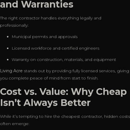
and Warranties
The right contractor handles everything legally and
professionally:
Municipal permits and approvals
Licensed workforce and certified engineers
Warranty on construction, materials, and equipment
Living Acre
stands out by providing fully licensed services, giving
you complete peace of mind from start to finish.
Cost vs. Value: Why Cheap
Isn’t Always Better
While it’s tempting to hire the cheapest contractor, hidden costs
often emerge: