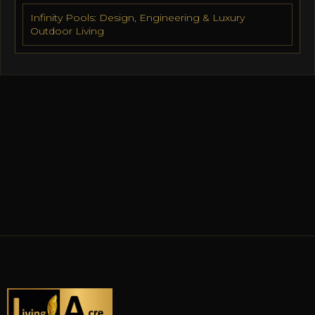
Infinity Pools: Design, Engineering & Luxury
Outdoor Living