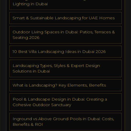
Lighting in Dubai
Smart & Sustainable Landscaping for UAE Homes
Outdoor Living Spaces in Dubai: Patios, Terraces &
Seating 2026
10 Best Villa Landscaping Ideas in Dubai 2026
Landscaping Types, Styles & Expert Design
Solutions in Dubai
What is Landscaping? Key Elements, Benefits
Pool & Landscape Design in Dubai: Creating a
Cohesive Outdoor Sanctuary
Inground vs Above Ground Pools in Dubai: Costs,
Benefits & ROI