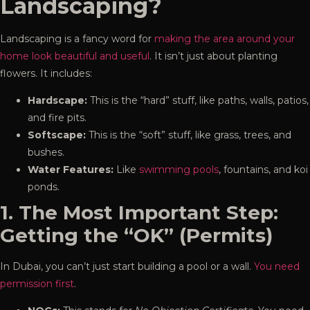
Landscaping?
Landscaping is a fancy word for
making the area around your
home look beautiful and useful
. It isn’t just about planting
flowers. It includes:
Hardscape:
This is the “hard” stuff, like paths, walls, patios,
and fire pits.
Softscape:
This is the “soft” stuff, like grass, trees, and
bushes.
Water Features:
Like
swimming pools
, fountains, and koi
ponds.
1. The Most Important Step:
Getting the “OK” (Permits)
In Dubai, you can’t just start building a pool or a wall.
You need
permission first
.