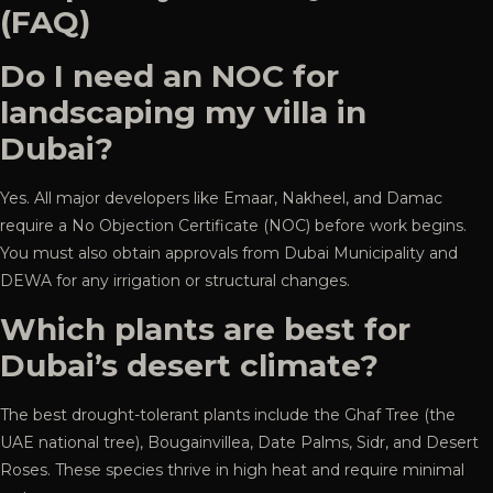
(FAQ)
Do I need an NOC for
landscaping my villa in
Dubai?
Yes. All major developers like Emaar, Nakheel, and Damac
require a No Objection Certificate (NOC) before work begins.
You must also obtain approvals from Dubai Municipality and
DEWA for any irrigation or structural changes.
Which plants are best for
Dubai’s desert climate?
The best drought-tolerant plants include the Ghaf Tree (the
UAE national tree), Bougainvillea, Date Palms, Sidr, and Desert
Roses. These species thrive in high heat and require minimal