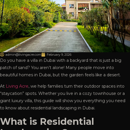
admin@livingacre.com
February 9, 2026
Do you have a villa in Dubai with a backyard that is just a big
patch of sand? You aren’t alone! Many people move into
beautiful homes in Dubai, but the garden feels like a desert.
At
Living Acre
, we help families turn their outdoor spaces into
“staycation” spots. Whether you live in a cozy townhouse or a
giant luxury villa, this guide will show you everything you need
to know about residential landscaping in Dubai.
What is Residential