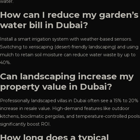
water.
How can I reduce my garden’s
water bill in Dubai?
Install a smart irrigation system with weather-based sensors.
Switching to xeriscaping (desert-friendly landscaping) and using
mulch to retain soil moisture can reduce water waste by up to
40%.
Can landscaping increase my
property value in Dubai?
Professionally landscaped villas in Dubai often see a 15% to 20%
increase in resale value. High-demand features like outdoor
kitchens, bioclimatic pergolas, and temperature-controlled pools
significantly boost ROI.
How long does a typical