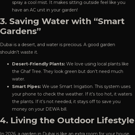
spray a cool mist. It makes sitting outside feel like you
have an AC unit in your garden!
3. Saving Water with “Smart
Gardens”
Dubai is a desert, and water is precious. A good garden
shouldn’t waste it.
Desert-Friendly Plants:
We love using local plants like
the Ghaf Tree. They look green but don’t need much
water.
Smart Pipes:
We use Smart Irrigation. This system uses
your phone to check the weather. If it’s too hot, it waters
the plants. If it’s not needed, it stays off to save you
money on your DEWA bill.
4. Living the Outdoor Lifestyle
In 2026, a garden in Dubai is like an extra room for your house.