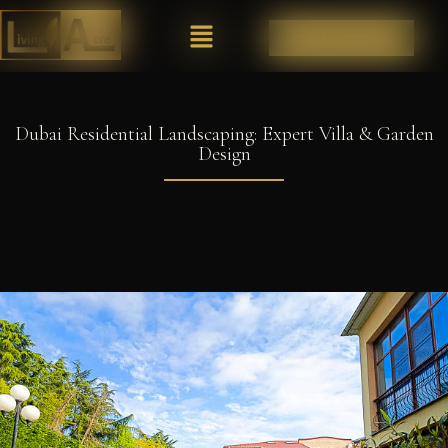
REQUEST A CONSULTATION
Dubai Residential Landscaping: Expert Villa & Garden
Design