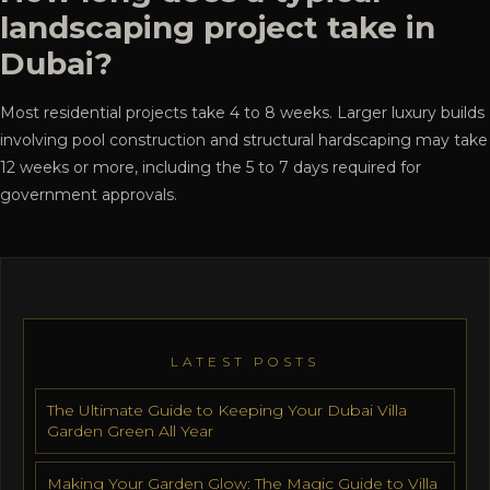
landscaping project take in
Dubai?
Most residential projects take 4 to 8 weeks. Larger luxury builds
involving pool construction and structural hardscaping may take
12 weeks or more, including the 5 to 7 days required for
government approvals.
LATEST POSTS
The Ultimate Guide to Keeping Your Dubai Villa
Garden Green All Year
Making Your Garden Glow: The Magic Guide to Villa