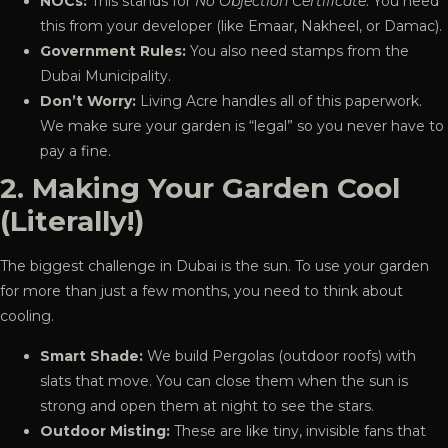
NOCs:
This stands for
No Objection Certificate
. You need
this from your developer (like Emaar, Nakheel, or Damac).
Government Rules:
You also need stamps from the
Dubai Municipality.
Don’t Worry:
Living Acre handles all of this paperwork.
We make sure your garden is “legal” so you never have to
pay a fine.
2. Making Your Garden Cool
(Literally!)
The biggest challenge in Dubai is the sun. To use your garden
for more than just a few months, you need to think about
cooling
.
Smart Shade:
We build Pergolas (outdoor roofs) with
slats that move. You can close them when the sun is
strong and open them at night to see the stars.
Outdoor Misting:
These are like tiny, invisible fans that