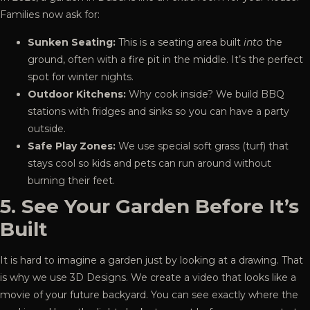
Families now ask for:
Sunken Seating:
This is a seating area built
into
the
ground, often with a fire pit in the middle. It’s the perfect
spot for winter nights.
Outdoor Kitchens:
Why cook inside? We build BBQ
stations with fridges and sinks so you can have a party
outside.
Safe Play Zones:
We use special soft grass (turf) that
stays cool so kids and pets can run around without
burning their feet.
5. See Your Garden Before It’s
Built
It is hard to imagine a garden just by looking at a drawing. That
is why we use
3D Designs
. We create a video that looks like a
movie of your future backyard. You can see exactly where the