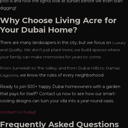
pool is and how the lights look at sunset before we even start
digging!
Why Choose Living Acre for
Your Dubai Home?
There are many landscapers in the city, but we focus on
Luxury
and Quality. We don’t just plant trees; we build spaces where
your family can make memories for years to come.
From Jumeirah to The Valley, and from Dubai Hills to Damac
Lagoons
, we know the rules of every neighborhood.
Ready to join
500+ happy Dubai homeowners with a garden
that pays for itself? Contact us now to see how our smart-
cooling designs can turn your villa into a year-round oasis.
Contact Us Today
!
Frequently Asked Questions